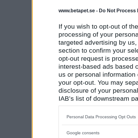
www.betapet.se -
Do Not Process 
If you wish to opt-out of the
processing of your personal
targeted advertising by us
section to confirm your sel
opt-out request is proces
interest-based ads based o
us or personal information d
your opt-out. You may separ
disclosure of your personal
IAB’s list of downstream pa
also be disclosed by us to 
Downstream Participants
th
Personal Data Processing Opt Outs
third parties.
Google consents
Please note that this web