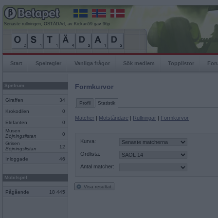
Senaste rullningen, OSTÄDAd, av Kickan59 gav 96p
Start
Spelregler
Vanliga frågor
Sök medlem
Topplistor
For
Spelrum
Formkurvor
Giraffen
34
Profil
Statistik
Krokodilen
0
Matcher
|
Motståndare
|
Rullningar
|
Formkurvor
Elefanten
0
Musen
0
Böjningslistan
Kurva:
Grisen
12
Böjningslistan
Ordlista:
Inloggade
46
Antal matcher:
Mobilspel
Visa resultat
Pågående
18 445