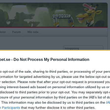
istor
Forum
Min sida
Inloggning
Användare
et.se -
Do Not Process My Personal Information
vor
Lösenord
to opt-out of the sale, sharing to third parties, or processing of your per
Kom ihåg mig
formation for targeted advertising by us, please use the below opt-out s
Logga in
r selection. Please note that after your opt-out request is processed y
eing interest-based ads based on personal information utilized by us or
Glömt ditt lösenord?
Få ny aktiveringslänk
disclosed to third parties prior to your opt-out. You may separately opt-
losure of your personal information by third parties on the IAB’s list of
. This information may also be disclosed by us to third parties on the
IA
Betapet är gratis!
Participants
that may further disclose it to other third parties.