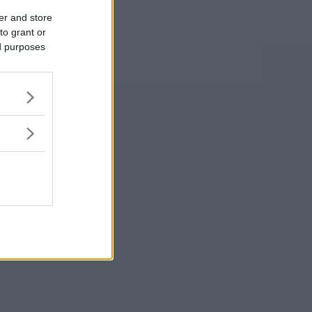
er and store
to grant or
ed purposes