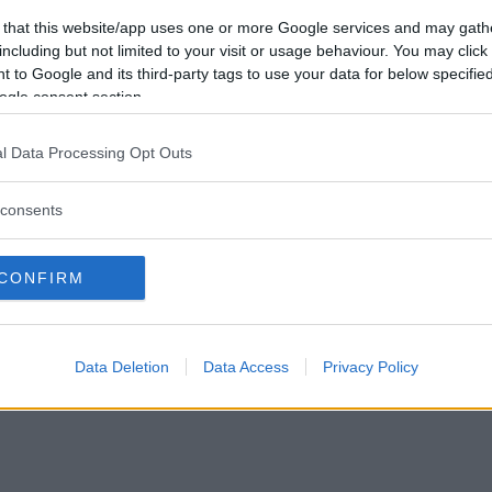
Vill du bli
 that this website/app uses one or more Google services and may gath
medlem?
including but not limited to your visit or usage behaviour. You may click 
 to Google and its third-party tags to use your data for below specifi
Skapa nytt konto
ogle consent section.
l Data Processing Opt Outs
consents
Privacy Policy
|
Press
|
Om oss
| © Betapet
CONFIRM
Data Deletion
Data Access
Privacy Policy