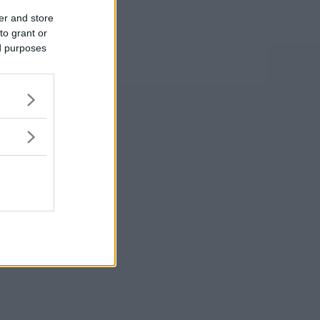
er and store
to grant or
ed purposes