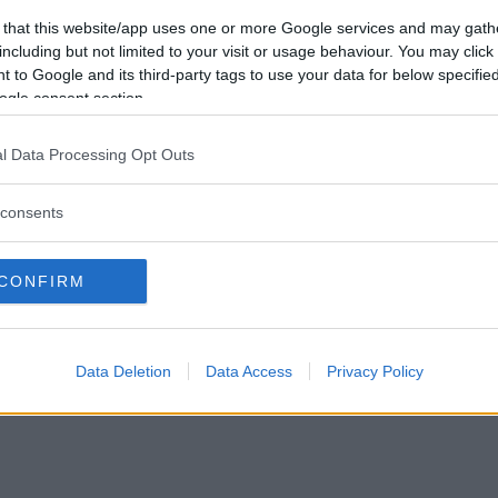
Vill du bli
 that this website/app uses one or more Google services and may gath
medlem?
including but not limited to your visit or usage behaviour. You may click 
 to Google and its third-party tags to use your data for below specifi
Skapa nytt konto
ogle consent section.
l Data Processing Opt Outs
consents
Privacy Policy
|
Press
|
Om oss
| © Betapet
CONFIRM
Data Deletion
Data Access
Privacy Policy