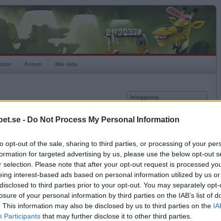
istor
Forum
Min sida
Inloggning
Användare
et.se -
Do Not Process My Personal Information
vor
Lösenord
to opt-out of the sale, sharing to third parties, or processing of your per
Kom ihåg mig
formation for targeted advertising by us, please use the below opt-out s
Logga in
r selection. Please note that after your opt-out request is processed y
eing interest-based ads based on personal information utilized by us or
Glömt ditt lösenord?
Få ny aktiveringslänk
disclosed to third parties prior to your opt-out. You may separately opt-
losure of your personal information by third parties on the IAB’s list of
. This information may also be disclosed by us to third parties on the
IA
Betapet är gratis!
Participants
that may further disclose it to other third parties.