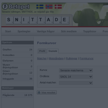
Senaste rullningen, SNITTADE, av tequila5 gav 60p
Start
Spelregler
Vanliga frågor
Sök medlem
Topplistor
For
Spelrum
Formkurvor
Giraffen
24
Profil
Statistik
Krokodilen
0
Matcher
|
Motståndare
|
Rullningar
|
Formkurvor
Elefanten
0
Musen
0
Böjningslistan
Kurva:
Grisen
12
Böjningslistan
Ordlista:
Inloggade
36
Antal matcher:
Mobilspel
Visa resultat
Pågående
18 375