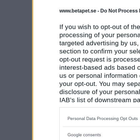
www.betapet.se -
Do Not Process 
If you wish to opt-out of the
processing of your personal
targeted advertising by us
section to confirm your sel
opt-out request is proces
interest-based ads based o
us or personal information d
your opt-out. You may separ
disclosure of your personal
IAB’s list of downstream pa
also be disclosed by us to 
Downstream Participants
th
Personal Data Processing Opt Outs
third parties.
Google consents
Please note that this web