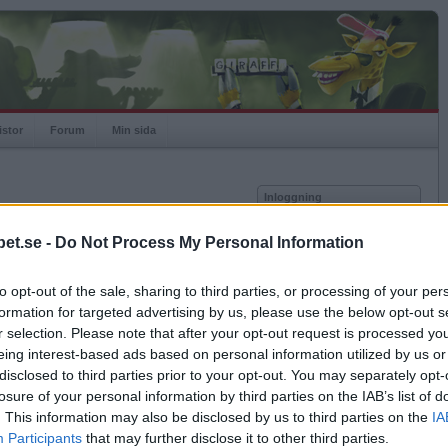
istor
Forum
Min sida
Inloggning
Användare
et.se -
Do Not Process My Personal Information
vor
Lösenord
to opt-out of the sale, sharing to third parties, or processing of your per
Spelare:
Kom ihåg mig
formation for targeted advertising by us, please use the below opt-out s
Rating:
Logga in
r selection. Please note that after your opt-out request is processed y
eing interest-based ads based on personal information utilized by us or
Glömt ditt lösenord?
Få ny aktiveringslänk
disclosed to third parties prior to your opt-out. You may separately opt-
losure of your personal information by third parties on the IAB’s list of
. This information may also be disclosed by us to third parties on the
IA
Betapet är gratis!
Participants
that may further disclose it to other third parties.