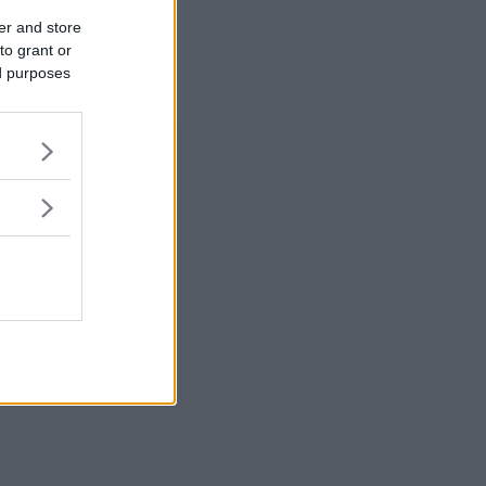
er and store
to grant or
ed purposes