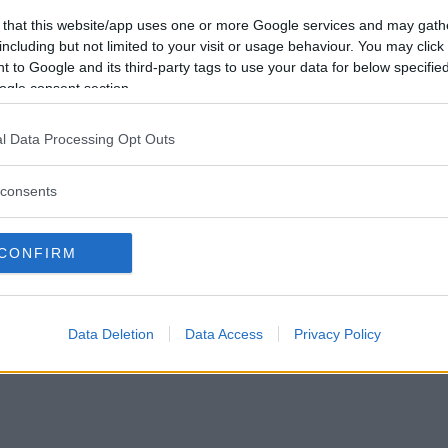
Vill du bli
 that this website/app uses one or more Google services and may gath
medlem?
including but not limited to your visit or usage behaviour. You may click 
 to Google and its third-party tags to use your data for below specifi
Skapa nytt konto
ogle consent section.
l Data Processing Opt Outs
consents
Privacy Policy
|
Press
|
Om oss
| © Betapet
CONFIRM
Data Deletion
Data Access
Privacy Policy