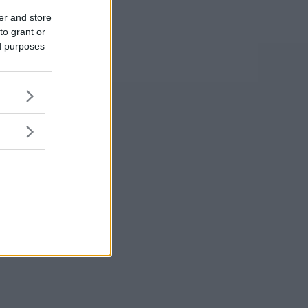
er and store
to grant or
ed purposes