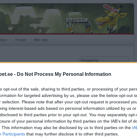
istor
Forum
Min sida
Inloggning
Användare
et.se -
Do Not Process My Personal Information
vor
Lösenord
to opt-out of the sale, sharing to third parties, or processing of your per
Spelare:
Kom ihåg mig
formation for targeted advertising by us, please use the below opt-out s
Rating:
Logga in
r selection. Please note that after your opt-out request is processed y
eing interest-based ads based on personal information utilized by us or
Glömt ditt lösenord?
Få ny aktiveringslänk
disclosed to third parties prior to your opt-out. You may separately opt-
losure of your personal information by third parties on the IAB’s list of
. This information may also be disclosed by us to third parties on the
IA
Betapet är gratis!
Participants
that may further disclose it to other third parties.