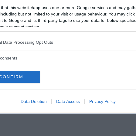
Vill du bli
 that this website/app uses one or more Google services and may gath
medlem?
including but not limited to your visit or usage behaviour. You may click 
 to Google and its third-party tags to use your data for below specifi
Skapa nytt konto
ogle consent section.
l Data Processing Opt Outs
consents
Privacy Policy
|
Press
|
Om oss
| © Betapet
CONFIRM
Data Deletion
Data Access
Privacy Policy