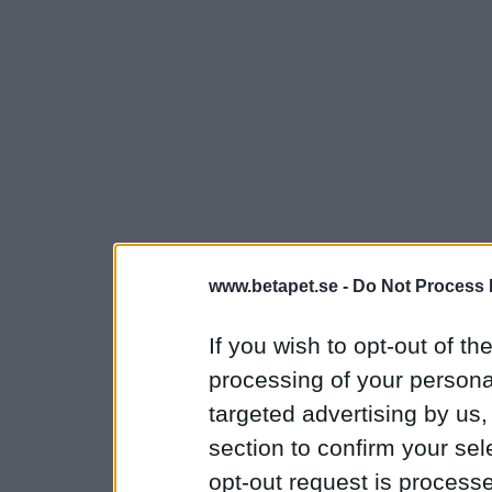
www.betapet.se -
Do Not Process 
If you wish to opt-out of the
processing of your personal
targeted advertising by us
section to confirm your sel
opt-out request is proces