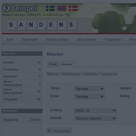
Senaste rullningen, SANDENS, av kaffeburk gav 79p
Start
Spelregler
Vanliga frågor
Sök medlem
Topplistor
For
Spelrum
Matcher
Giraffen
41
Profil
Statistik
Krokodilen
0
Matcher
|
Motståndare
|
Rullningar
|
Formkurvor
Elefanten
0
Musen
0
Böjningslistan
Tempo:
Spelare:
Grisen
25
Böjningslistan
Bräde:
Rating:
Inloggade
66
Ordlista:
Mobilspel
Statistik:
Pågående
18 510
Visa resultat