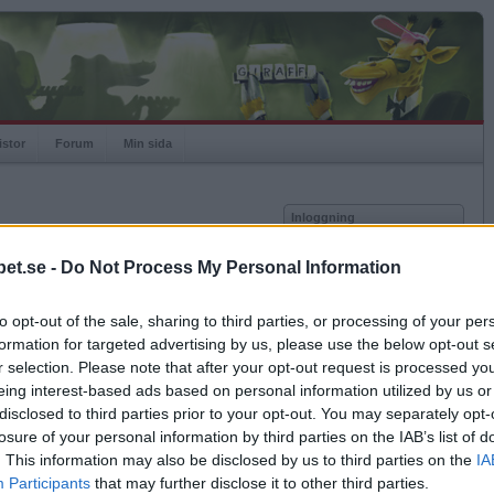
istor
Forum
Min sida
Inloggning
Användare
et.se -
Do Not Process My Personal Information
vor
Lösenord
to opt-out of the sale, sharing to third parties, or processing of your per
Spelare:
Kom ihåg mig
formation for targeted advertising by us, please use the below opt-out s
Rating:
Logga in
r selection. Please note that after your opt-out request is processed y
eing interest-based ads based on personal information utilized by us or
Glömt ditt lösenord?
Få ny aktiveringslänk
disclosed to third parties prior to your opt-out. You may separately opt-
losure of your personal information by third parties on the IAB’s list of
. This information may also be disclosed by us to third parties on the
IA
Betapet är gratis!
Participants
that may further disclose it to other third parties.