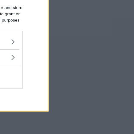
er and store
to grant or
ed purposes