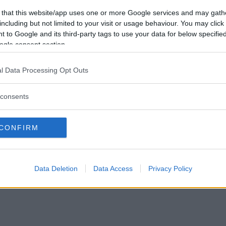
Vill du bli
 that this website/app uses one or more Google services and may gath
medlem?
including but not limited to your visit or usage behaviour. You may click 
 to Google and its third-party tags to use your data for below specifi
Skapa nytt konto
ogle consent section.
l Data Processing Opt Outs
consents
Privacy Policy
|
Press
|
Om oss
| © Betapet
CONFIRM
Data Deletion
Data Access
Privacy Policy