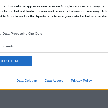
Vill du bli
 that this website/app uses one or more Google services and may gath
medlem?
including but not limited to your visit or usage behaviour. You may click 
 to Google and its third-party tags to use your data for below specifi
Skapa nytt konto
ogle consent section.
l Data Processing Opt Outs
consents
Privacy Policy
|
Press
|
Om oss
| © Betapet
CONFIRM
Data Deletion
Data Access
Privacy Policy