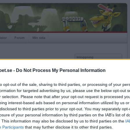
istor
Forum
Min sida
Inloggning
Användare
et.se -
Do Not Process My Personal Information
vor
Lösenord
to opt-out of the sale, sharing to third parties, or processing of your per
Spelare:
Kom ihåg mig
formation for targeted advertising by us, please use the below opt-out s
Rating:
Logga in
r selection. Please note that after your opt-out request is processed y
eing interest-based ads based on personal information utilized by us or
Glömt ditt lösenord?
Få ny aktiveringslänk
disclosed to third parties prior to your opt-out. You may separately opt-
losure of your personal information by third parties on the IAB’s list of
. This information may also be disclosed by us to third parties on the
IA
Betapet är gratis!
Participants
that may further disclose it to other third parties.