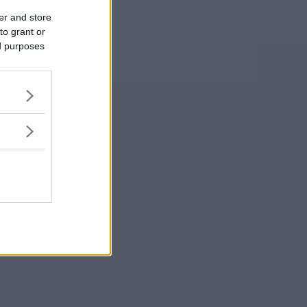
er and store
to grant or
ed purposes