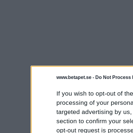
www.betapet.se -
Do Not Process 
If you wish to opt-out of the
processing of your personal
targeted advertising by us
section to confirm your sel
opt-out request is proces