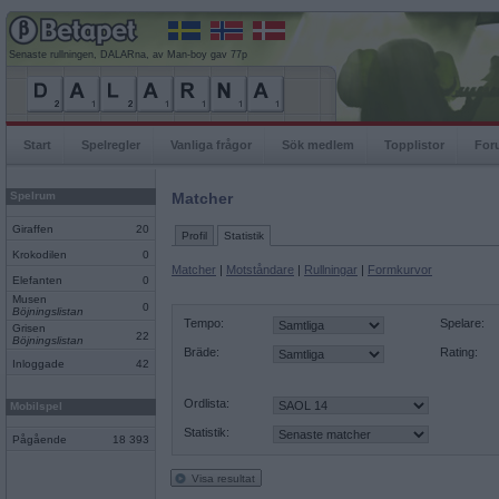
Senaste rullningen, DALARna, av Man-boy gav 77p
Start
Spelregler
Vanliga frågor
Sök medlem
Topplistor
For
Spelrum
Matcher
Giraffen
20
Profil
Statistik
Krokodilen
0
Matcher
|
Motståndare
|
Rullningar
|
Formkurvor
Elefanten
0
Musen
0
Böjningslistan
Tempo:
Spelare:
Grisen
22
Böjningslistan
Bräde:
Rating:
Inloggade
42
Ordlista:
Mobilspel
Statistik:
Pågående
18 393
Visa resultat