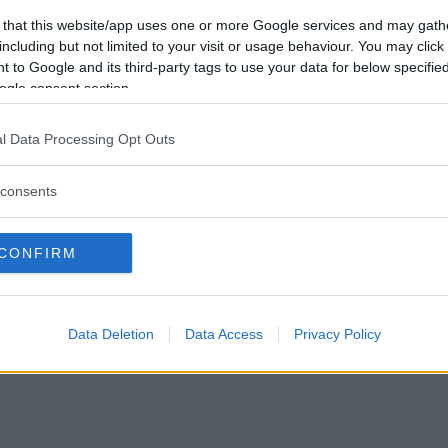
Vill du bli
 that this website/app uses one or more Google services and may gath
medlem?
including but not limited to your visit or usage behaviour. You may click 
 to Google and its third-party tags to use your data for below specifi
Skapa nytt konto
ogle consent section.
l Data Processing Opt Outs
consents
Privacy Policy
|
Press
|
Om oss
| © Betapet
CONFIRM
Data Deletion
Data Access
Privacy Policy