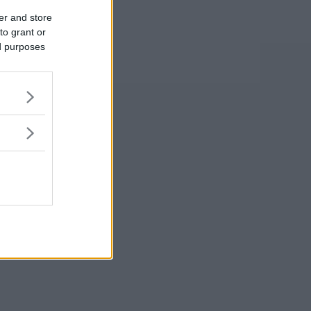
er and store
to grant or
ed purposes