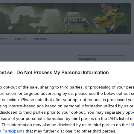
istor
Forum
Min sida
Inloggning
Användare
et.se -
Do Not Process My Personal Information
vor
Lösenord
to opt-out of the sale, sharing to third parties, or processing of your per
Spelare:
Kom ihåg mig
formation for targeted advertising by us, please use the below opt-out s
Rating:
Logga in
r selection. Please note that after your opt-out request is processed y
eing interest-based ads based on personal information utilized by us or
Glömt ditt lösenord?
Få ny aktiveringslänk
disclosed to third parties prior to your opt-out. You may separately opt-
losure of your personal information by third parties on the IAB’s list of
. This information may also be disclosed by us to third parties on the
IA
Betapet är gratis!
Participants
that may further disclose it to other third parties.