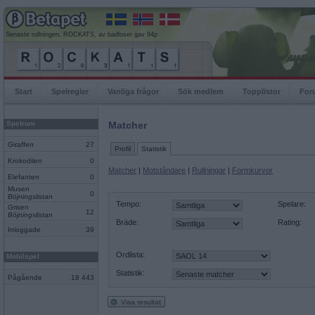
Senaste rullningen, ROCKATS, av badloser gav 94p
Start
Spelregler
Vanliga frågor
Sök medlem
Topplistor
For
Spelrum
Matcher
Giraffen
27
Profil
Statistik
Krokodilen
0
Matcher
|
Motståndare
|
Rullningar
|
Formkurvor
Elefanten
0
Musen
0
Böjningslistan
Tempo:
Spelare:
Grisen
12
Böjningslistan
Bräde:
Rating:
Inloggade
39
Ordlista:
Mobilspel
Statistik:
Pågående
18 443
Visa resultat