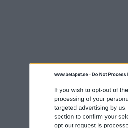
www.betapet.se -
Do Not Process 
If you wish to opt-out of the
processing of your personal
targeted advertising by us
section to confirm your sel
opt-out request is proces