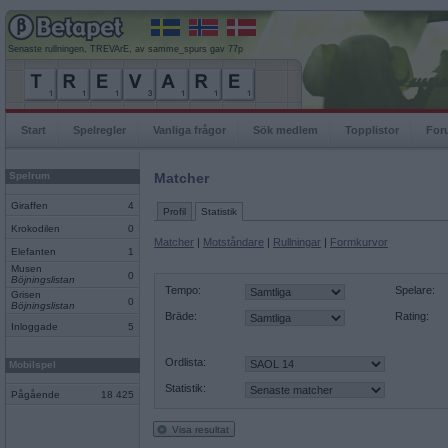
Senaste rullningen, TREVArE, av samme_spurs gav 77p
Start
Spelregler
Vanliga frågor
Sök medlem
Topplistor
For
Spelrum
Matcher
Giraffen
4
Profil
Statistik
Krokodilen
0
Matcher
|
Motståndare
|
Rullningar
|
Formkurvor
Elefanten
1
Musen
0
Böjningslistan
Tempo:
Spelare:
Grisen
0
Böjningslistan
Bräde:
Rating:
Inloggade
5
Ordlista:
Mobilspel
Statistik:
Pågående
18 425
Visa resultat