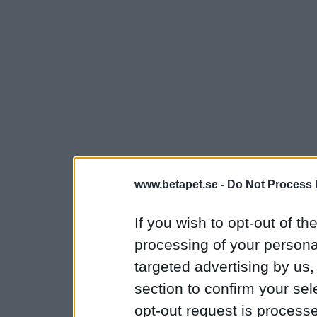
www.betapet.se -
Do Not Process 
If you wish to opt-out of the
processing of your personal
targeted advertising by us
section to confirm your sel
opt-out request is proces