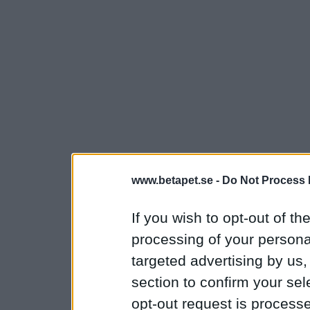
www.betapet.se -
Do Not Process 
If you wish to opt-out of the
processing of your personal
targeted advertising by us
section to confirm your sel
opt-out request is proces