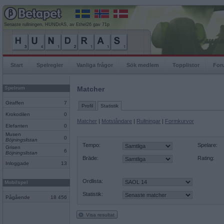
Senaste rullningen, HUNDrAS, av Ethel26 gav 71p
Start
Spelregler
Vanliga frågor
Sök medlem
Topplistor
For
Spelrum
Matcher
Giraffen
7
Profil
Statistik
Krokodilen
0
Matcher
|
Motståndare
|
Rullningar
|
Formkurvor
Elefanten
0
Musen
0
Böjningslistan
Tempo:
Spelare:
Grisen
6
Böjningslistan
Bräde:
Rating:
Inloggade
13
Ordlista:
Mobilspel
Statistik:
Pågående
18 456
Visa resultat