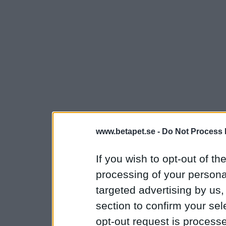
www.betapet.se -
Do Not Process 
If you wish to opt-out of the
processing of your personal
targeted advertising by us
section to confirm your sel
opt-out request is proces