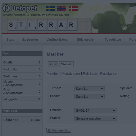
Senaste rullningen, STIRRAR, av gemenalu gav 66p
Start
Spelregler
Vanliga frågor
Sök medlem
Topplistor
For
Spelrum
Matcher
Giraffen
9
Profil
Statistik
Krokodilen
0
Matcher
|
Motståndare
|
Rullningar
|
Formkurvor
Elefanten
0
Musen
0
Böjningslistan
Tempo:
Spelare:
Grisen
2
Böjningslistan
Bräde:
Rating:
Inloggade
11
Ordlista:
Mobilspel
Statistik:
Pågående
18 461
Visa resultat