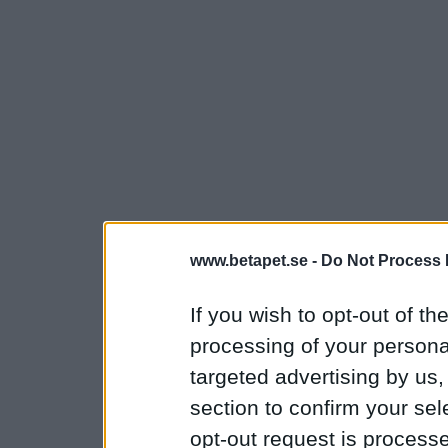
www.betapet.se -
Do Not Process 
If you wish to opt-out of the
processing of your personal
targeted advertising by us
section to confirm your sel
opt-out request is proces