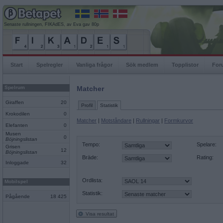
Senaste rullningen, FIKAdES, av Eva gav 80p
Start
Spelregler
Vanliga frågor
Sök medlem
Topplistor
For
Spelrum
Matcher
Giraffen
20
Profil
Statistik
Krokodilen
0
Matcher
|
Motståndare
|
Rullningar
|
Formkurvor
Elefanten
0
Musen
0
Böjningslistan
Tempo:
Spelare:
Grisen
12
Böjningslistan
Bräde:
Rating:
Inloggade
32
Ordlista:
Mobilspel
Statistik:
Pågående
18 425
Visa resultat