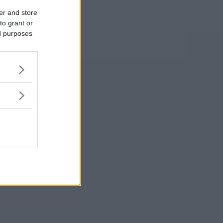
er and store
to grant or
ed purposes