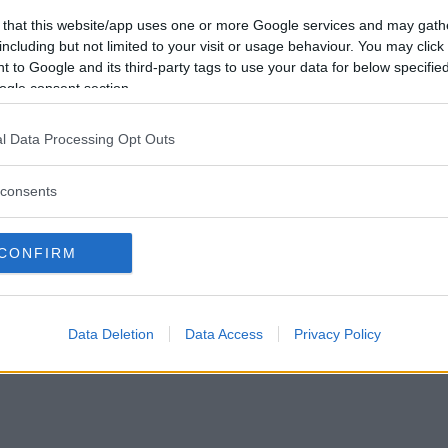
Vill du bli
 that this website/app uses one or more Google services and may gath
medlem?
including but not limited to your visit or usage behaviour. You may click 
 to Google and its third-party tags to use your data for below specifi
Skapa nytt konto
ogle consent section.
l Data Processing Opt Outs
consents
Privacy Policy
|
Press
|
Om oss
| © Betapet
CONFIRM
Data Deletion
Data Access
Privacy Policy