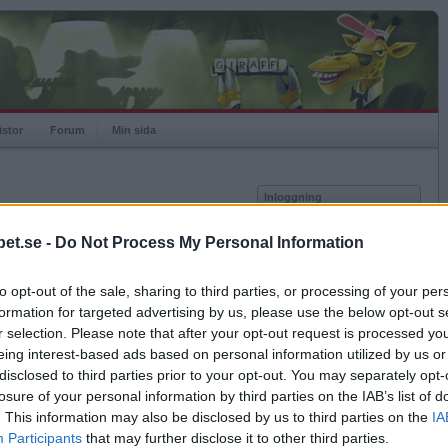
istor
Forum
Min sida
Inloggning
Användare
et.se -
Do Not Process My Personal Information
vor
Lösenord
to opt-out of the sale, sharing to third parties, or processing of your per
Spelare:
Kom ihåg mig
formation for targeted advertising by us, please use the below opt-out s
Rating:
Logga in
r selection. Please note that after your opt-out request is processed y
eing interest-based ads based on personal information utilized by us or
Glömt ditt lösenord?
Få ny aktiveringslänk
disclosed to third parties prior to your opt-out. You may separately opt-
losure of your personal information by third parties on the IAB’s list of
. This information may also be disclosed by us to third parties on the
IA
Betapet är gratis!
Participants
that may further disclose it to other third parties.