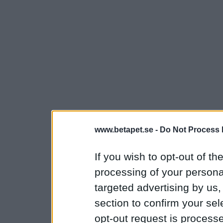
www.betapet.se -
Do Not Process 
If you wish to opt-out of the
processing of your personal
targeted advertising by us
section to confirm your sel
opt-out request is proces