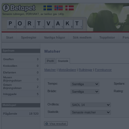
Senaste rullningen, PORtVAKT, av berlioz gav 140p
Start
Spelregler
Vanliga frågor
Sök medlem
Topplistor
For
Spelrum
Matcher
Giraffen
3
Profil
Statistik
Krokodilen
0
Matcher
|
Motståndare
|
Rullningar
|
Formkurvor
Elefanten
0
Musen
0
Böjningslistan
Tempo:
Spelare:
Grisen
2
Böjningslistan
Bräde:
Rating:
Inloggade
5
Ordlista:
Mobilspel
Statistik:
Pågående
18 520
Visa resultat