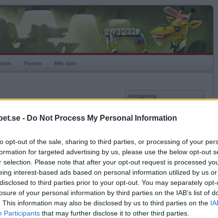
istor
Forum
Min sida
Inloggning
Användare
et.se -
Do Not Process My Personal Information
vor
Lösenord
to opt-out of the sale, sharing to third parties, or processing of your per
Spelare:
Kom ihåg mig
formation for targeted advertising by us, please use the below opt-out s
Rating:
Logga in
r selection. Please note that after your opt-out request is processed y
eing interest-based ads based on personal information utilized by us or
Glömt ditt lösenord?
Få ny aktiveringslänk
disclosed to third parties prior to your opt-out. You may separately opt-
losure of your personal information by third parties on the IAB’s list of
. This information may also be disclosed by us to third parties on the
IA
Betapet är gratis!
Participants
that may further disclose it to other third parties.