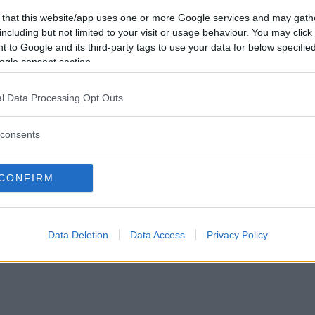
Vill du bli
 that this website/app uses one or more Google services and may gath
medlem?
including but not limited to your visit or usage behaviour. You may click 
 to Google and its third-party tags to use your data for below specifi
Skapa nytt konto
ogle consent section.
l Data Processing Opt Outs
consents
Privacy Policy
|
Press
|
Om oss
| © Betapet
CONFIRM
Data Deletion
Data Access
Privacy Policy