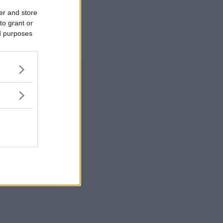
er and store
to grant or
ed purposes