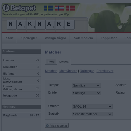
Senaste rullningen, nAKNARE, av pettanettan gav 84p
Start
Spelregler
Vanliga frågor
Sök medlem
Topplistor
For
Spelrum
Matcher
Giraffen
29
Profil
Statistik
Krokodilen
2
Matcher
|
Motståndare
|
Rullningar
|
Formkurvor
Elefanten
0
Musen
0
Böjningslistan
Tempo:
Spelare:
Grisen
35
Böjningslistan
Bräde:
Rating:
Inloggade
66
Ordlista:
Mobilspel
Statistik:
Pågående
18 477
Visa resultat