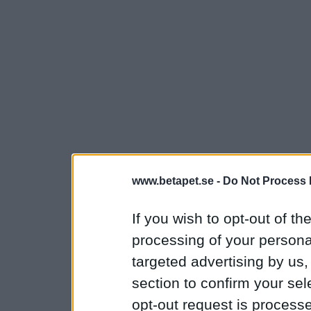
www.betapet.se -
Do Not Process 
If you wish to opt-out of the
processing of your personal
targeted advertising by us
section to confirm your sel
opt-out request is proces