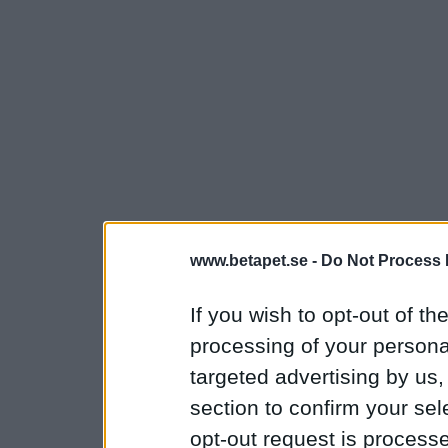
www.betapet.se -
Do Not Process 
If you wish to opt-out of the
processing of your personal
targeted advertising by us
section to confirm your sel
opt-out request is proces