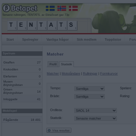
Senaste rullningen, TENTATS, av ElinaSvart gav 73p
Start
Spelregler
Vanliga frågor
Sök medlem
Topplistor
For
Spelrum
Matcher
Giraffen
27
Profil
Statistik
Krokodilen
0
Matcher
|
Motståndare
|
Rullningar
|
Formkurvor
Elefanten
0
Musen
0
Böjningslistan
Tempo:
Spelare:
Grisen
14
Böjningslistan
Bräde:
Rating:
Inloggade
41
Ordlista:
Mobilspel
Statistik:
Pågående
18 491
Visa resultat