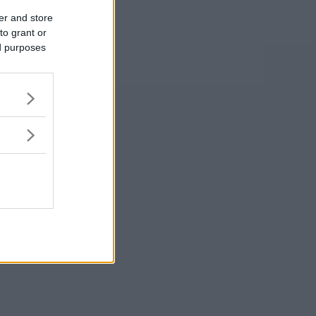
er and store
to grant or
ed purposes