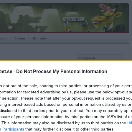
istor
Forum
Min sida
Inloggning
Användare
et.se -
Do Not Process My Personal Information
vor
Lösenord
to opt-out of the sale, sharing to third parties, or processing of your per
Spelare:
Kom ihåg mig
formation for targeted advertising by us, please use the below opt-out s
Rating:
Logga in
r selection. Please note that after your opt-out request is processed y
eing interest-based ads based on personal information utilized by us or
Glömt ditt lösenord?
Få ny aktiveringslänk
disclosed to third parties prior to your opt-out. You may separately opt-
losure of your personal information by third parties on the IAB’s list of
. This information may also be disclosed by us to third parties on the
IA
Betapet är gratis!
Participants
that may further disclose it to other third parties.