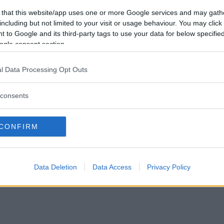
Vill du bli
 that this website/app uses one or more Google services and may gath
medlem?
including but not limited to your visit or usage behaviour. You may click 
 to Google and its third-party tags to use your data for below specifi
Skapa nytt konto
ogle consent section.
l Data Processing Opt Outs
consents
Privacy Policy
|
Press
|
Om oss
| © Betapet
CONFIRM
Data Deletion
Data Access
Privacy Policy