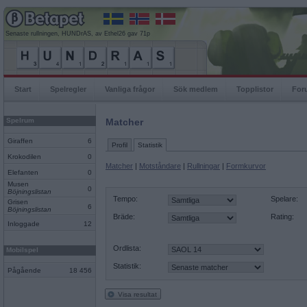
Senaste rullningen, HUNDrAS, av Ethel26 gav 71p
Start
Spelregler
Vanliga frågor
Sök medlem
Topplistor
For
Spelrum
Matcher
Giraffen
6
Profil
Statistik
Krokodilen
0
Matcher
|
Motståndare
|
Rullningar
|
Formkurvor
Elefanten
0
Musen
0
Böjningslistan
Tempo:
Spelare:
Grisen
6
Böjningslistan
Bräde:
Rating:
Inloggade
12
Ordlista:
Mobilspel
Statistik:
Pågående
18 456
Visa resultat