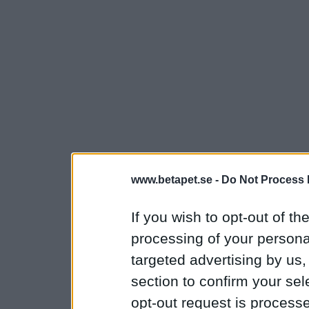
www.betapet.se -
Do Not Process 
If you wish to opt-out of the
processing of your personal
targeted advertising by us
section to confirm your sel
opt-out request is proces