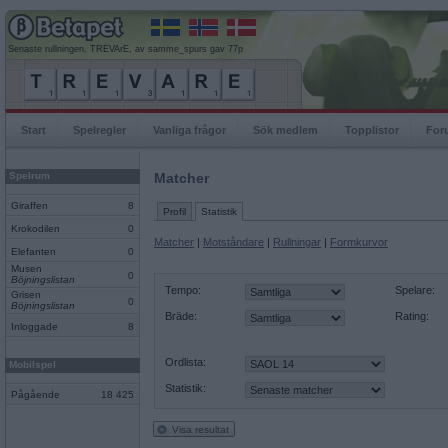
Senaste rullningen, TREVArE, av samme_spurs gav 77p
Start
Spelregler
Vanliga frågor
Sök medlem
Topplistor
For
Spelrum
Matcher
Giraffen
8
Profil
Statistik
Krokodilen
0
Matcher
|
Motståndare
|
Rullningar
|
Formkurvor
Elefanten
0
Musen
0
Böjningslistan
Tempo:
Spelare:
Grisen
0
Böjningslistan
Bräde:
Rating:
Inloggade
8
Ordlista:
Mobilspel
Statistik:
Pågående
18 425
Visa resultat