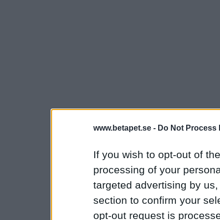
www.betapet.se -
Do Not Process 
If you wish to opt-out of the
processing of your personal
targeted advertising by us
section to confirm your sel
opt-out request is proces