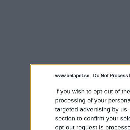
www.betapet.se -
Do Not Process 
If you wish to opt-out of the
processing of your personal
targeted advertising by us
section to confirm your sel
opt-out request is proces