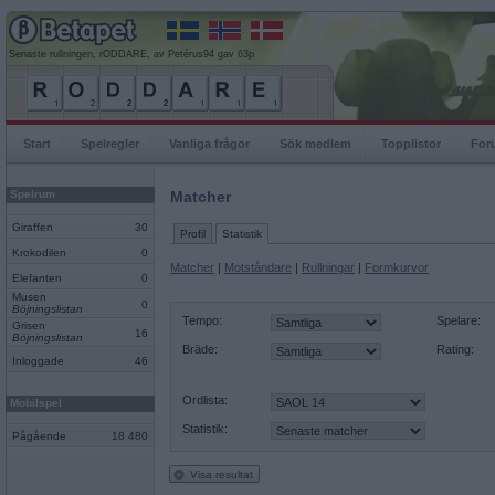
Senaste rullningen, rODDARE, av Petérus94 gav 63p
Start
Spelregler
Vanliga frågor
Sök medlem
Topplistor
For
Spelrum
Matcher
Giraffen
30
Profil
Statistik
Krokodilen
0
Matcher
|
Motståndare
|
Rullningar
|
Formkurvor
Elefanten
0
Musen
0
Böjningslistan
Tempo:
Spelare:
Grisen
16
Böjningslistan
Bräde:
Rating:
Inloggade
46
Ordlista:
Mobilspel
Statistik:
Pågående
18 480
Visa resultat