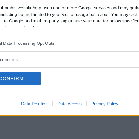
Vill du bli
 that this website/app uses one or more Google services and may gath
medlem?
including but not limited to your visit or usage behaviour. You may click 
 to Google and its third-party tags to use your data for below specifi
Skapa nytt konto
ogle consent section.
l Data Processing Opt Outs
consents
Privacy Policy
|
Press
|
Om oss
| © Betapet
CONFIRM
Data Deletion
Data Access
Privacy Policy