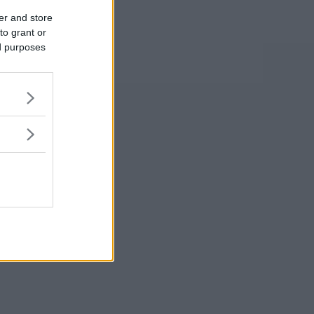
er and store
to grant or
ed purposes