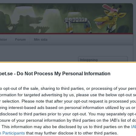
istor
Forum
Min sida
Inloggning
Användare
et.se -
Do Not Process My Personal Information
vor
Lösenord
to opt-out of the sale, sharing to third parties, or processing of your per
Antal motståndare: 289
Kom ihåg mig
formation for targeted advertising by us, please use the below opt-out s
Logga in
r selection. Please note that after your opt-out request is processed y
eing interest-based ads based on personal information utilized by us or
Glömt ditt lösenord?
Få ny aktiveringslänk
disclosed to third parties prior to your opt-out. You may separately opt-
losure of your personal information by third parties on the IAB’s list of
. This information may also be disclosed by us to third parties on the
IA
Betapet är gratis!
Participants
that may further disclose it to other third parties.