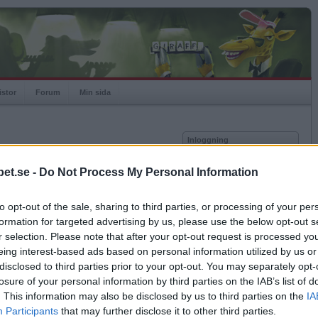
istor
Forum
Min sida
Inloggning
Användare
et.se -
Do Not Process My Personal Information
vor
Lösenord
to opt-out of the sale, sharing to third parties, or processing of your per
Antal motståndare: 0
Kom ihåg mig
formation for targeted advertising by us, please use the below opt-out s
Logga in
r selection. Please note that after your opt-out request is processed y
eing interest-based ads based on personal information utilized by us or
Glömt ditt lösenord?
Få ny aktiveringslänk
disclosed to third parties prior to your opt-out. You may separately opt-
losure of your personal information by third parties on the IAB’s list of
. This information may also be disclosed by us to third parties on the
IA
Betapet är gratis!
Participants
that may further disclose it to other third parties.