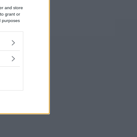
er and store
to grant or
ed purposes