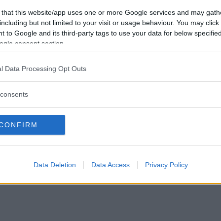
Vill du bli
 that this website/app uses one or more Google services and may gath
medlem?
including but not limited to your visit or usage behaviour. You may click 
 to Google and its third-party tags to use your data for below specifi
Skapa nytt konto
ogle consent section.
l Data Processing Opt Outs
consents
Privacy Policy
|
Press
|
Om oss
| © Betapet
CONFIRM
Data Deletion
Data Access
Privacy Policy