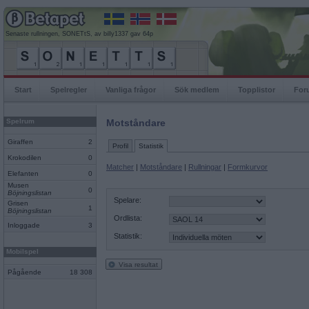
Senaste rullningen, SONETtS, av billy1337 gav 64p
Start
Spelregler
Vanliga frågor
Sök medlem
Topplistor
For
Spelrum
Motståndare
Giraffen
2
Profil
Statistik
Krokodilen
0
Matcher
|
Motståndare
|
Rullningar
|
Formkurvor
Elefanten
0
Musen
0
Böjningslistan
Spelare:
Grisen
1
Böjningslistan
Ordlista:
Inloggade
3
Statistik:
Mobilspel
Visa resultat
Pågående
18 308