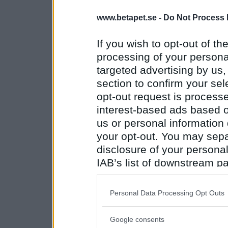
www.betapet.se -
Do Not Process 
If you wish to opt-out of the
processing of your personal
targeted advertising by us
section to confirm your sel
opt-out request is proces
interest-based ads based o
us or personal information d
your opt-out. You may separ
disclosure of your personal
IAB’s list of downstream pa
also be disclosed by us to 
Downstream Participants
th
Personal Data Processing Opt Outs
third parties.
Google consents
Please note that this web