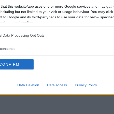
Vill du bli
 that this website/app uses one or more Google services and may gath
medlem?
including but not limited to your visit or usage behaviour. You may click 
 to Google and its third-party tags to use your data for below specifi
Skapa nytt konto
ogle consent section.
l Data Processing Opt Outs
consents
Privacy Policy
|
Press
|
Om oss
| © Betapet
CONFIRM
Data Deletion
Data Access
Privacy Policy