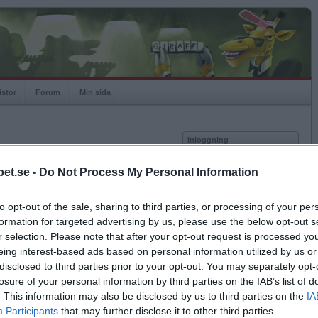
istor
Forum
Min sida
Inloggning
Användare
et.se -
Do Not Process My Personal Information
vor
Lösenord
to opt-out of the sale, sharing to third parties, or processing of your per
Antal motståndare: 0
Kom ihåg mig
formation for targeted advertising by us, please use the below opt-out s
Logga in
r selection. Please note that after your opt-out request is processed y
eing interest-based ads based on personal information utilized by us or
Glömt ditt lösenord?
Få ny aktiveringslänk
disclosed to third parties prior to your opt-out. You may separately opt-
losure of your personal information by third parties on the IAB’s list of
. This information may also be disclosed by us to third parties on the
IA
Betapet är gratis!
Participants
that may further disclose it to other third parties.