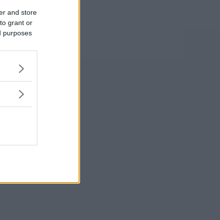
er and store
to grant or
ed purposes