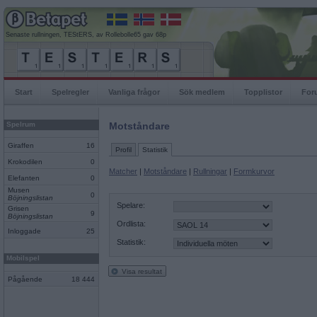
Senaste rullningen, TEStERS, av Rollebolle65 gav 68p
Start
Spelregler
Vanliga frågor
Sök medlem
Topplistor
For
Spelrum
Motståndare
Giraffen
16
Profil
Statistik
Krokodilen
0
Matcher
|
Motståndare
|
Rullningar
|
Formkurvor
Elefanten
0
Musen
0
Böjningslistan
Spelare:
Grisen
9
Böjningslistan
Ordlista:
Inloggade
25
Statistik:
Mobilspel
Visa resultat
Pågående
18 444