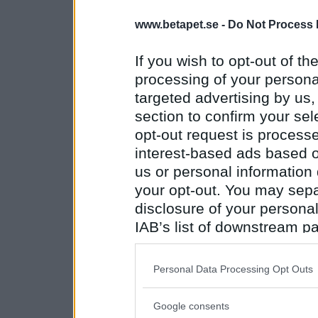
www.betapet.se -
Do Not Process 
If you wish to opt-out of the
processing of your personal
targeted advertising by us
section to confirm your sel
opt-out request is proces
interest-based ads based o
us or personal information d
your opt-out. You may separ
disclosure of your personal
IAB’s list of downstream pa
also be disclosed by us to 
Downstream Participants
th
Personal Data Processing Opt Outs
third parties.
Google consents
Please note that this web