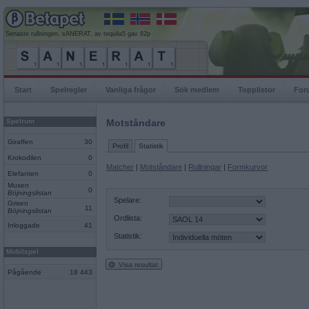
Senaste rullningen, sANERAT, av tequila5 gav 82p
Start
Spelregler
Vanliga frågor
Sök medlem
Topplistor
For
Spelrum
Motståndare
Giraffen
30
Profil
Statistik
Krokodilen
0
Matcher
|
Motståndare
|
Rullningar
|
Formkurvor
Elefanten
0
Musen
0
Böjningslistan
Spelare:
Grisen
11
Böjningslistan
Ordlista:
Inloggade
41
Statistik:
Mobilspel
Visa resultat
Pågående
18 443