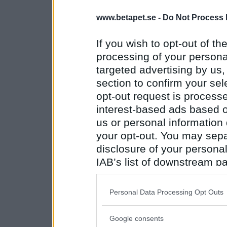
www.betapet.se -
Do Not Process 
If you wish to opt-out of the
processing of your personal
targeted advertising by us
section to confirm your sel
opt-out request is proces
interest-based ads based o
us or personal information d
your opt-out. You may separ
disclosure of your personal
IAB’s list of downstream pa
also be disclosed by us to 
Downstream Participants
th
Personal Data Processing Opt Outs
third parties.
Google consents
Please note that this web