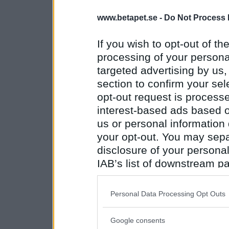
www.betapet.se -
Do Not Process 
If you wish to opt-out of the
processing of your personal
targeted advertising by us
section to confirm your sel
opt-out request is proces
interest-based ads based o
us or personal information d
your opt-out. You may separ
disclosure of your personal
IAB’s list of downstream pa
also be disclosed by us to 
Downstream Participants
th
Personal Data Processing Opt Outs
third parties.
Google consents
Please note that this web