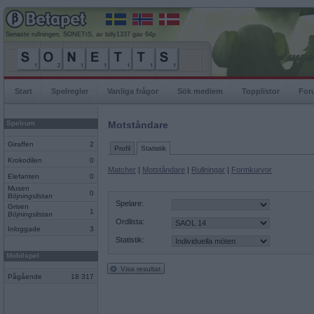
Senaste rullningen, SONETtS, av billy1337 gav 64p
Start
Spelregler
Vanliga frågor
Sök medlem
Topplistor
For
Spelrum
Motståndare
Giraffen
2
Profil
Statistik
Krokodilen
0
Matcher
|
Motståndare
|
Rullningar
|
Formkurvor
Elefanten
0
Musen
0
Böjningslistan
Spelare:
Grisen
1
Böjningslistan
Ordlista:
Inloggade
3
Statistik:
Mobilspel
Visa resultat
Pågående
18 317