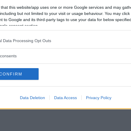
Förlorade
412
Vill du bli
 that this website/app uses one or more Google services and may gath
Avbrutna
5
medlem?
including but not limited to your visit or usage behaviour. You may click 
Oavgjorda
4
 to Google and its third-party tags to use your data for below specifi
Skapa nytt konto
ogle consent section.
l Data Processing Opt Outs
consents
Privacy Policy
|
Press
|
Om oss
| © Betapet
CONFIRM
Data Deletion
Data Access
Privacy Policy