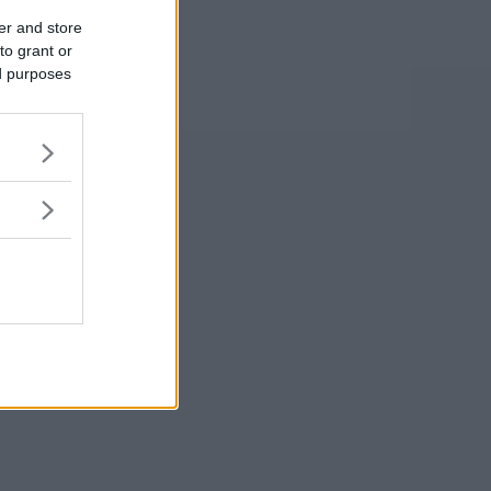
er and store
to grant or
ed purposes