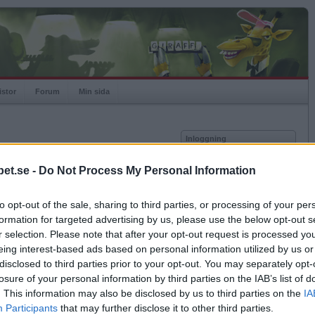
istor
Forum
Min sida
Inloggning
Användare
et.se -
Do Not Process My Personal Information
Lösenord
Medlem sedan
2007-12-31
Senast inloggad
2026-08-06
to opt-out of the sale, sharing to third parties, or processing of your per
Kom ihåg mig
Spelstatistik
formation for targeted advertising by us, please use the below opt-out s
Logga in
r selection. Please note that after your opt-out request is processed y
Rating
1017
eing interest-based ads based on personal information utilized by us or
Glömt ditt lösenord?
Högsta rating
2008-10-25
1186
Få ny aktiveringslänk
disclosed to third parties prior to your opt-out. You may separately opt-
Rankad
951
losure of your personal information by third parties on the IAB’s list of
Rullningar
0
. This information may also be disclosed by us to third parties on the
IA
Matcher
792
Betapet är gratis!
Participants
that may further disclose it to other third parties.
Vunna
371