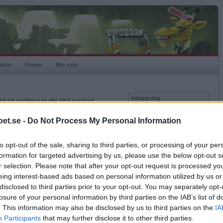
istor
Forum
Min sida
Inloggning
at sitt medlemskap eller blivit avstängd.
Användare
et.se -
Do Not Process My Personal Information
Lösenord
to opt-out of the sale, sharing to third parties, or processing of your per
Kom ihåg mig
formation for targeted advertising by us, please use the below opt-out s
Logga in
r selection. Please note that after your opt-out request is processed y
eing interest-based ads based on personal information utilized by us or
Glömt ditt lösenord?
Få ny aktiveringslänk
disclosed to third parties prior to your opt-out. You may separately opt-
losure of your personal information by third parties on the IAB’s list of
. This information may also be disclosed by us to third parties on the
IA
Betapet är gratis!
Participants
that may further disclose it to other third parties.