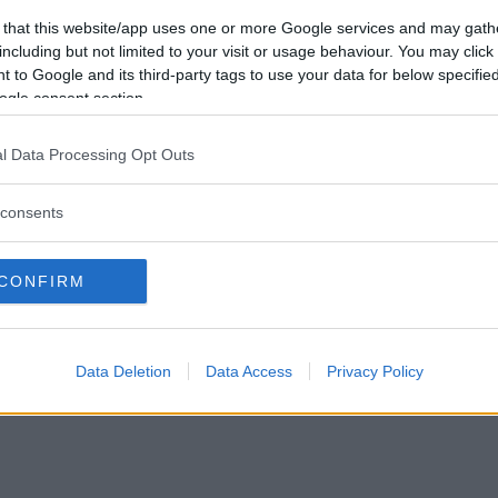
Vill du bli
 that this website/app uses one or more Google services and may gath
medlem?
including but not limited to your visit or usage behaviour. You may click 
 to Google and its third-party tags to use your data for below specifi
Skapa nytt konto
ogle consent section.
l Data Processing Opt Outs
consents
Privacy Policy
|
Press
|
Om oss
| © Betapet
CONFIRM
Data Deletion
Data Access
Privacy Policy