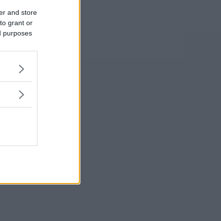
er and store
to grant or
ed purposes