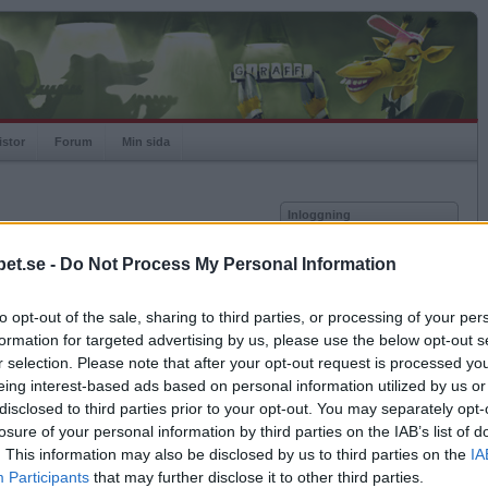
istor
Forum
Min sida
Inloggning
Användare
et.se -
Do Not Process My Personal Information
Lösenord
Medlem sedan
2010-11-14
Senast inloggad
2023-01-01
to opt-out of the sale, sharing to third parties, or processing of your per
Kom ihåg mig
Spelstatistik
formation for targeted advertising by us, please use the below opt-out s
Logga in
r selection. Please note that after your opt-out request is processed y
Rating
984
eing interest-based ads based on personal information utilized by us or
Glömt ditt lösenord?
Högsta rating
2011-12-12
1054
Få ny aktiveringslänk
disclosed to third parties prior to your opt-out. You may separately opt-
Rankad
1629
losure of your personal information by third parties on the IAB’s list of
Rullningar
1
. This information may also be disclosed by us to third parties on the
IA
Matcher
36
Betapet är gratis!
Participants
that may further disclose it to other third parties.
Vunna
14