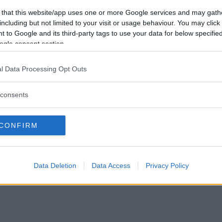
Förlorade
20
Vill du bli
 that this website/app uses one or more Google services and may gath
Avbrutna
1
medlem?
including but not limited to your visit or usage behaviour. You may click 
Oavgjorda
1
 to Google and its third-party tags to use your data for below specifi
Skapa nytt konto
ogle consent section.
l Data Processing Opt Outs
consents
Privacy Policy
|
Press
|
Om oss
| © Betapet
CONFIRM
Data Deletion
Data Access
Privacy Policy