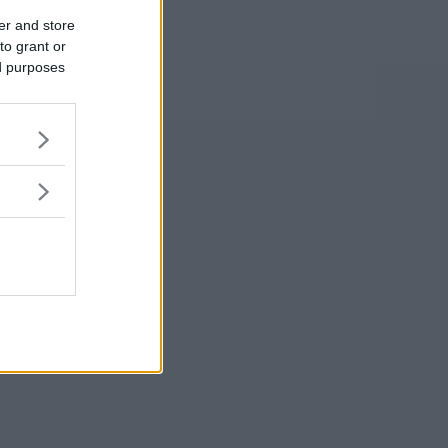
er and store
to grant or
ed purposes