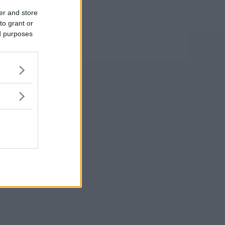
er and store
to grant or
ed purposes