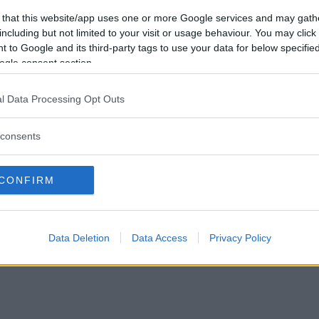
Förlorade
8
Vill du bli
 that this website/app uses one or more Google services and may gath
Avbrutna
1
medlem?
including but not limited to your visit or usage behaviour. You may click 
Oavgjorda
0
 to Google and its third-party tags to use your data for below specifi
Skapa nytt konto
ogle consent section.
l Data Processing Opt Outs
consents
Privacy Policy
|
Press
|
Om oss
| © Betapet
CONFIRM
Data Deletion
Data Access
Privacy Policy