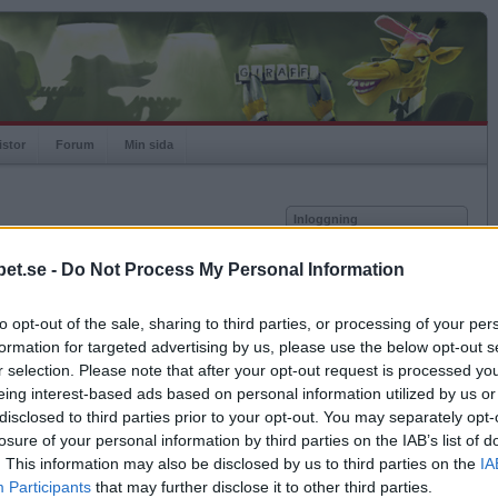
istor
Forum
Min sida
Inloggning
Användare
et.se -
Do Not Process My Personal Information
Lösenord
Medlem sedan
2011-11-21
Senast inloggad
2017-03-08
to opt-out of the sale, sharing to third parties, or processing of your per
Kom ihåg mig
Spelstatistik
formation for targeted advertising by us, please use the below opt-out s
Logga in
r selection. Please note that after your opt-out request is processed y
Rating
966
eing interest-based ads based on personal information utilized by us or
Glömt ditt lösenord?
Högsta rating
2011-11-21
1038
Få ny aktiveringslänk
disclosed to third parties prior to your opt-out. You may separately opt-
Rankad
3623
losure of your personal information by third parties on the IAB’s list of
Rullningar
0
. This information may also be disclosed by us to third parties on the
IA
Matcher
19
Betapet är gratis!
Participants
that may further disclose it to other third parties.
Vunna
10