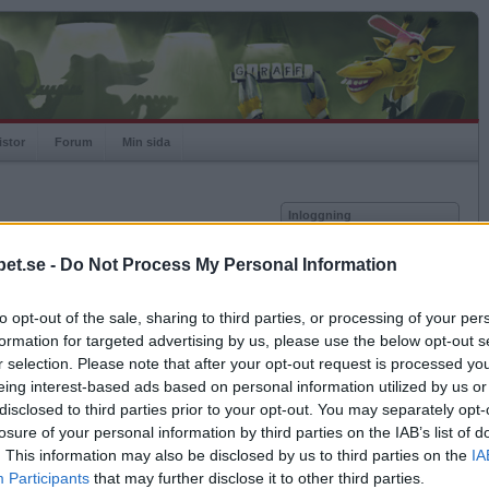
istor
Forum
Min sida
Inloggning
Användare
et.se -
Do Not Process My Personal Information
Lösenord
Medlem sedan
2013-02-13
Senast inloggad
2026-05-17
to opt-out of the sale, sharing to third parties, or processing of your per
Kom ihåg mig
Spelstatistik
formation for targeted advertising by us, please use the below opt-out s
Logga in
r selection. Please note that after your opt-out request is processed y
Rating
1000
eing interest-based ads based on personal information utilized by us or
Glömt ditt lösenord?
Högsta rating
1000
Få ny aktiveringslänk
disclosed to third parties prior to your opt-out. You may separately opt-
Rankad
-
losure of your personal information by third parties on the IAB’s list of
Rullningar
0
. This information may also be disclosed by us to third parties on the
IA
Matcher
0
Betapet är gratis!
Participants
that may further disclose it to other third parties.
Vunna
0