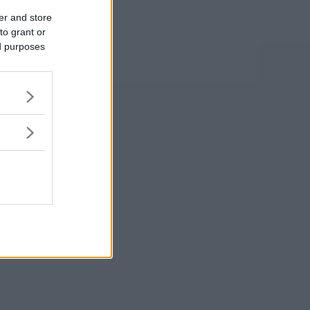
er and store
to grant or
ed purposes