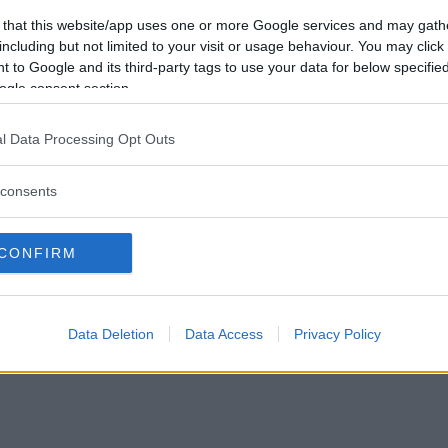
Förlorade
0
Vill du bli
 that this website/app uses one or more Google services and may gath
Avbrutna
0
medlem?
including but not limited to your visit or usage behaviour. You may click 
Oavgjorda
0
 to Google and its third-party tags to use your data for below specifi
Skapa nytt konto
ogle consent section.
l Data Processing Opt Outs
consents
Privacy Policy
|
Press
|
Om oss
| © Betapet
CONFIRM
Data Deletion
Data Access
Privacy Policy