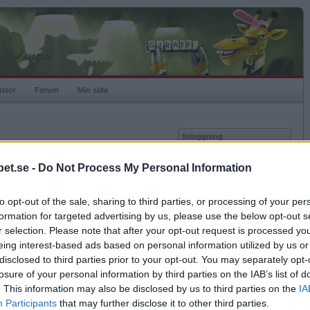
istor
Forum
Min sida
Inloggning
Användare
et.se -
Do Not Process My Personal Information
Lösenord
Medlem sedan
2014-05-28
Senast inloggad
2026-08-07
to opt-out of the sale, sharing to third parties, or processing of your per
Kom ihåg mig
Spelstatistik
formation for targeted advertising by us, please use the below opt-out s
Logga in
r selection. Please note that after your opt-out request is processed y
Rating
1000
eing interest-based ads based on personal information utilized by us or
Glömt ditt lösenord?
Högsta rating
1000
Få ny aktiveringslänk
disclosed to third parties prior to your opt-out. You may separately opt-
Rankad
-
losure of your personal information by third parties on the IAB’s list of
Rullningar
0
. This information may also be disclosed by us to third parties on the
IA
Matcher
0
Betapet är gratis!
Participants
that may further disclose it to other third parties.
Vunna
0