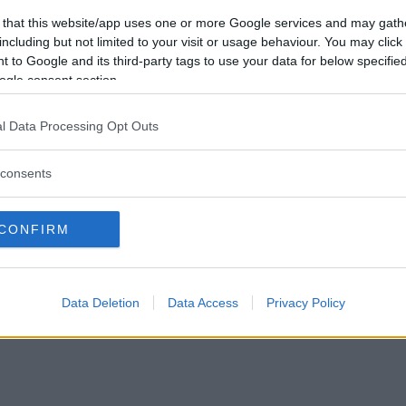
Förlorade
0
Vill du bli
 that this website/app uses one or more Google services and may gath
Avbrutna
0
medlem?
including but not limited to your visit or usage behaviour. You may click 
Oavgjorda
0
 to Google and its third-party tags to use your data for below specifi
Skapa nytt konto
ogle consent section.
l Data Processing Opt Outs
consents
Privacy Policy
|
Press
|
Om oss
| © Betapet
CONFIRM
Data Deletion
Data Access
Privacy Policy