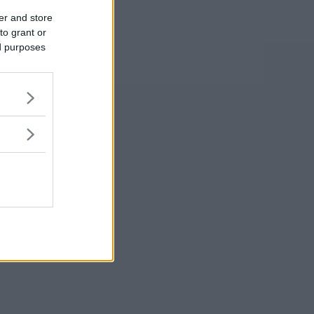
er and store
to grant or
ed purposes