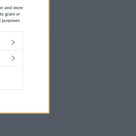
er and store
to grant or
ed purposes