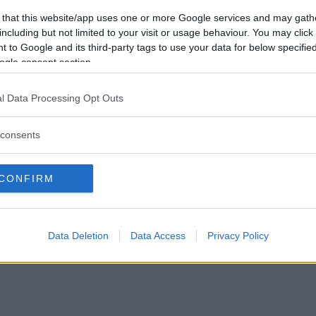
Förlorade
0
Vill du bli
 that this website/app uses one or more Google services and may gath
Avbrutna
1
medlem?
including but not limited to your visit or usage behaviour. You may click 
Oavgjorda
0
 to Google and its third-party tags to use your data for below specifi
Skapa nytt konto
ogle consent section.
l Data Processing Opt Outs
consents
Privacy Policy
|
Press
|
Om oss
| © Betapet
CONFIRM
Data Deletion
Data Access
Privacy Policy