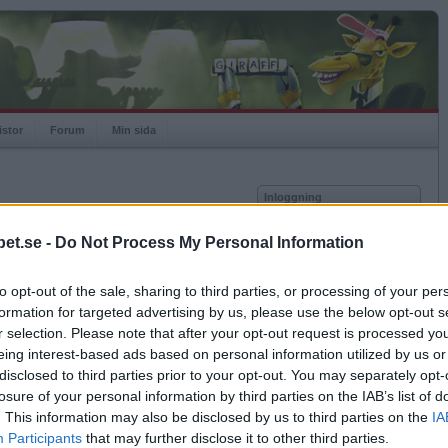
istor
Forum
Min sida
Inloggning
Användare
et.se -
Do Not Process My Personal Information
Lösenord
Medlem sedan
2014-07-06
Senast inloggad
2025-12-12
to opt-out of the sale, sharing to third parties, or processing of your per
Kom ihåg mig
Spelstatistik
formation for targeted advertising by us, please use the below opt-out s
Logga in
r selection. Please note that after your opt-out request is processed y
Rating
895
eing interest-based ads based on personal information utilized by us or
Glömt ditt lösenord?
Högsta rating
2014-07-06
1000
Få ny aktiveringslänk
disclosed to third parties prior to your opt-out. You may separately opt-
Rankad
1399
losure of your personal information by third parties on the IAB’s list of
Rullningar
0
. This information may also be disclosed by us to third parties on the
IA
Matcher
1
Betapet är gratis!
Participants
that may further disclose it to other third parties.
Vunna
0