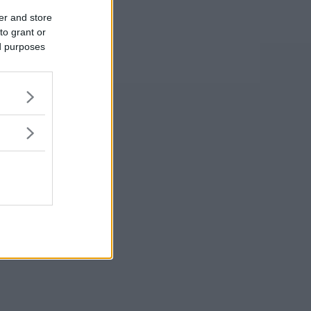
er and store
to grant or
ed purposes