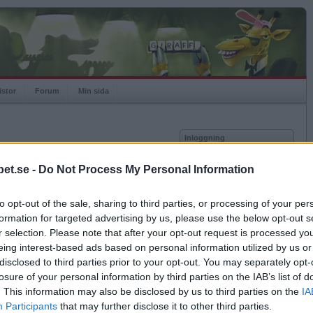
istor
Forum
Min sida
Inloggning
Användare
et.se -
Do Not Process My Personal Information
Lösenord
Medlem sedan
2018-03-07
Senast inloggad
2018-03-12
to opt-out of the sale, sharing to third parties, or processing of your per
Kom ihåg mig
Spelstatistik
formation for targeted advertising by us, please use the below opt-out s
Logga in
r selection. Please note that after your opt-out request is processed y
Rating
1000
eing interest-based ads based on personal information utilized by us or
Glömt ditt lösenord?
Högsta rating
1000
Få ny aktiveringslänk
disclosed to third parties prior to your opt-out. You may separately opt-
Rankad
-
losure of your personal information by third parties on the IAB’s list of
Rullningar
0
. This information may also be disclosed by us to third parties on the
IA
Matcher
0
Betapet är gratis!
Participants
that may further disclose it to other third parties.
Vunna
0