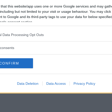
Förlorade
0
Vill du bli
 that this website/app uses one or more Google services and may gath
Avbrutna
0
medlem?
including but not limited to your visit or usage behaviour. You may click 
Oavgjorda
0
 to Google and its third-party tags to use your data for below specifi
Skapa nytt konto
ogle consent section.
l Data Processing Opt Outs
consents
Privacy Policy
|
Press
|
Om oss
| © Betapet
CONFIRM
Data Deletion
Data Access
Privacy Policy