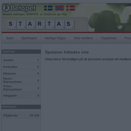
Senaste rullningen, STARTAS, av ElinaSvart gav 65p
Start
Spelregler
Vanliga frågor
Sök medlem
Topplistor
For
Spelrum
Spelaren hittades inte
Detta beror förmodligen på att personen avslutat sitt medlems
Giraffen
7
Krokodilen
0
Elefanten
0
Musen
0
Böjningslistan
Grisen
2
Böjningslistan
Inloggade
9
Mobilspel
Pågående
18 428