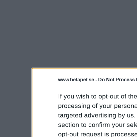
www.betapet.se -
Do Not Process 
If you wish to opt-out of the
processing of your personal
targeted advertising by us
section to confirm your sel
opt-out request is proces