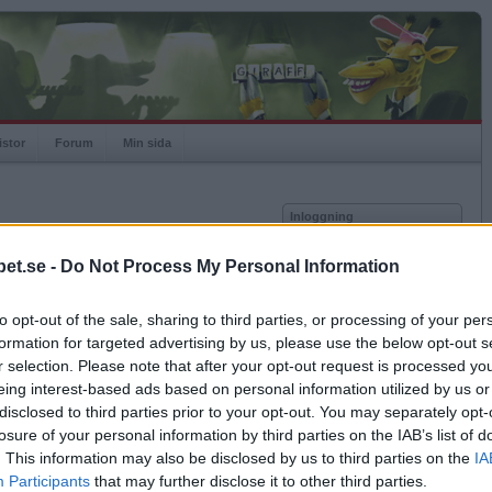
istor
Forum
Min sida
Inloggning
Användare
et.se -
Do Not Process My Personal Information
Lösenord
Medlem sedan
2023-12-25
Senast inloggad
2026-07-27
to opt-out of the sale, sharing to third parties, or processing of your per
Kom ihåg mig
Spelstatistik
formation for targeted advertising by us, please use the below opt-out s
Logga in
r selection. Please note that after your opt-out request is processed y
Rating
1000
eing interest-based ads based on personal information utilized by us or
Glömt ditt lösenord?
Högsta rating
1000
Få ny aktiveringslänk
disclosed to third parties prior to your opt-out. You may separately opt-
Rankad
-
losure of your personal information by third parties on the IAB’s list of
Rullningar
0
. This information may also be disclosed by us to third parties on the
IA
Matcher
0
Betapet är gratis!
Participants
that may further disclose it to other third parties.
Vunna
0