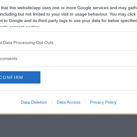
Förlorade
0
Vill du bli
 that this website/app uses one or more Google services and may gath
Avbrutna
0
medlem?
including but not limited to your visit or usage behaviour. You may click 
Oavgjorda
0
 to Google and its third-party tags to use your data for below specifi
Skapa nytt konto
ogle consent section.
l Data Processing Opt Outs
consents
Privacy Policy
|
Press
|
Om oss
| © Betapet
CONFIRM
Data Deletion
Data Access
Privacy Policy