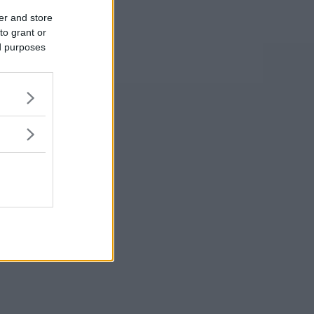
er and store
to grant or
ed purposes