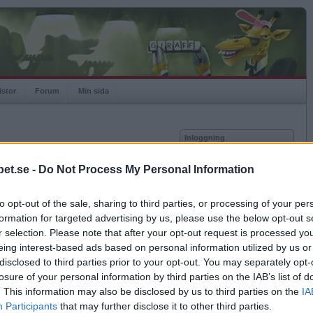
istor
Forum
Min sida
Inloggning
Användare
et.se -
Do Not Process My Personal Information
Lösenord
-02-06.
to opt-out of the sale, sharing to third parties, or processing of your per
a och ändras därmed ej
Kom ihåg mig
formation for targeted advertising by us, please use the below opt-out s
Logga in
ik.
r selection. Please note that after your opt-out request is processed y
eing interest-based ads based on personal information utilized by us or
Glömt ditt lösenord?
Få ny aktiveringslänk
disclosed to third parties prior to your opt-out. You may separately opt-
losure of your personal information by third parties on the IAB’s list of
ra matcher med vald kombination.
. This information may also be disclosed by us to third parties on the
IA
Betapet är gratis!
Participants
that may further disclose it to other third parties.