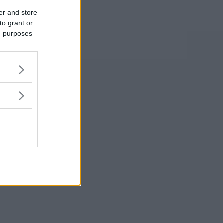
er and store
to grant or
ed purposes