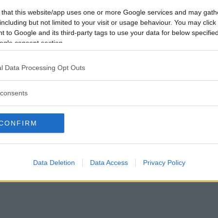
Vill du bli
 that this website/app uses one or more Google services and may gath
medlem?
including but not limited to your visit or usage behaviour. You may click 
 to Google and its third-party tags to use your data for below specifi
Skapa nytt konto
ogle consent section.
l Data Processing Opt Outs
consents
Privacy Policy
|
Press
|
Om oss
| © Betapet
CONFIRM
Data Deletion
Data Access
Privacy Policy