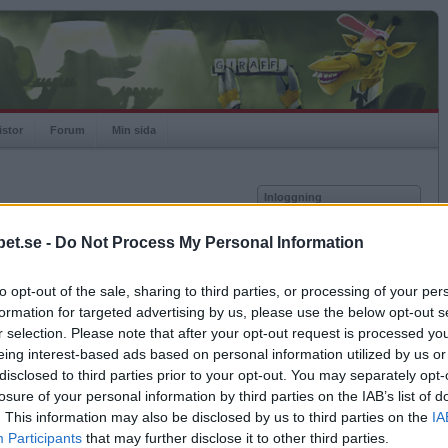
istor
Forum
Min sida
Inloggning
Användare
et.se -
Do Not Process My Personal Information
vor
Lösenord
to opt-out of the sale, sharing to third parties, or processing of your per
Kom ihåg mig
formation for targeted advertising by us, please use the below opt-out s
Logga in
r selection. Please note that after your opt-out request is processed y
eing interest-based ads based on personal information utilized by us or
Exportera till Excel
Glömt ditt lösenord?
Få ny aktiveringslänk
disclosed to third parties prior to your opt-out. You may separately opt-
losure of your personal information by third parties on the IAB’s list of
. This information may also be disclosed by us to third parties on the
IA
Betapet är gratis!
Participants
that may further disclose it to other third parties.