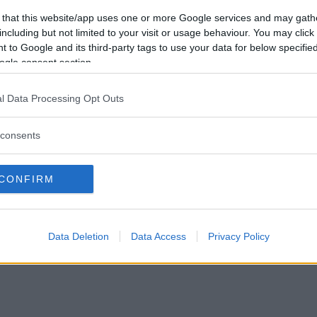
Vill du bli
 that this website/app uses one or more Google services and may gath
medlem?
including but not limited to your visit or usage behaviour. You may click 
 to Google and its third-party tags to use your data for below specifi
Skapa nytt konto
ogle consent section.
l Data Processing Opt Outs
consents
Privacy Policy
|
Press
|
Om oss
| © Betapet
CONFIRM
Data Deletion
Data Access
Privacy Policy