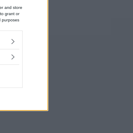
er and store
to grant or
ed purposes