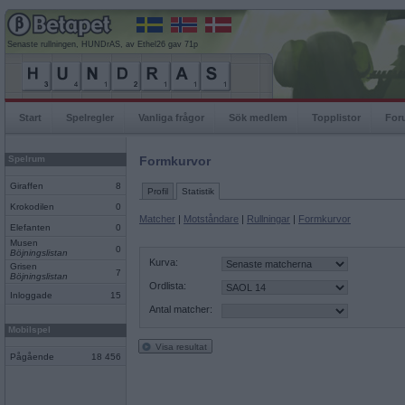
Senaste rullningen, HUNDrAS, av Ethel26 gav 71p
Start
Spelregler
Vanliga frågor
Sök medlem
Topplistor
For
Spelrum
Formkurvor
Giraffen
8
Profil
Statistik
Krokodilen
0
Matcher
|
Motståndare
|
Rullningar
|
Formkurvor
Elefanten
0
Musen
0
Böjningslistan
Kurva:
Grisen
7
Böjningslistan
Ordlista:
Inloggade
15
Antal matcher:
Mobilspel
Visa resultat
Pågående
18 456