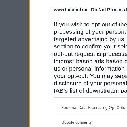
www.betapet.se -
Do Not Process 
If you wish to opt-out of the
processing of your personal
targeted advertising by us
section to confirm your sel
opt-out request is proces
interest-based ads based o
us or personal information d
your opt-out. You may separ
disclosure of your personal
IAB’s list of downstream pa
also be disclosed by us to 
Downstream Participants
th
Personal Data Processing Opt Outs
third parties.
Google consents
Please note that this web