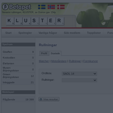
Senaste rullningen, KLUSTER, av Dorron gav 154p
Start
Spelregler
Vanliga frågor
Sök medlem
Topplistor
For
Spelrum
Rullningar
Giraffen
9
Profil
Statistik
Krokodilen
0
Matcher
|
Motståndare
|
Rullningar
|
Formkurvor
Elefanten
0
Musen
0
Böjningslistan
Ordlista:
Grisen
12
Böjningslistan
Rullningar:
Inloggade
21
Mobilspel
Visa resultat
Pågående
18 399