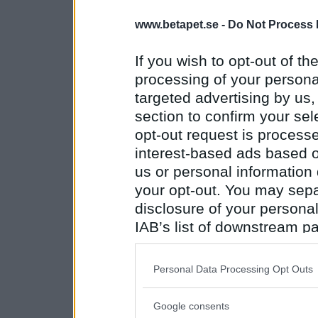
www.betapet.se -
Do Not Process 
If you wish to opt-out of the
processing of your personal
targeted advertising by us
section to confirm your sel
opt-out request is proces
interest-based ads based o
us or personal information d
your opt-out. You may separ
disclosure of your personal
IAB’s list of downstream pa
also be disclosed by us to 
Downstream Participants
th
Personal Data Processing Opt Outs
third parties.
Google consents
Please note that this web