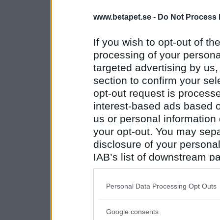
www.betapet.se -
Do Not Process 
If you wish to opt-out of the
processing of your personal
targeted advertising by us
section to confirm your sel
opt-out request is proces
interest-based ads based o
us or personal information d
your opt-out. You may separ
disclosure of your personal
IAB’s list of downstream pa
also be disclosed by us to 
Downstream Participants
th
Personal Data Processing Opt Outs
third parties.
Google consents
Please note that this web