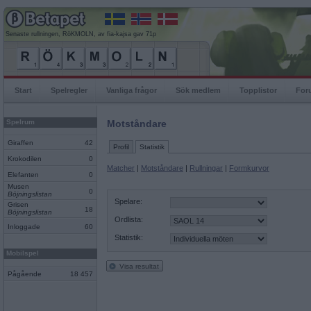
Senaste rullningen, RöKMOLN, av fia-kajsa gav 71p
Start
Spelregler
Vanliga frågor
Sök medlem
Topplistor
For
Spelrum
Motståndare
Giraffen
42
Profil
Statistik
Krokodilen
0
Matcher
|
Motståndare
|
Rullningar
|
Formkurvor
Elefanten
0
Musen
0
Böjningslistan
Spelare:
Grisen
18
Böjningslistan
Ordlista:
Inloggade
60
Statistik:
Mobilspel
Visa resultat
Pågående
18 457