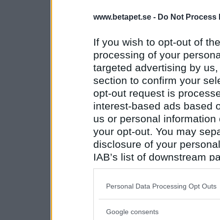
www.betapet.se -
Do Not Process 
If you wish to opt-out of the
processing of your personal
targeted advertising by us
section to confirm your sel
opt-out request is proces
interest-based ads based o
us or personal information d
your opt-out. You may separ
disclosure of your personal
IAB’s list of downstream pa
also be disclosed by us to 
Downstream Participants
th
Personal Data Processing Opt Outs
third parties.
Google consents
Please note that this web