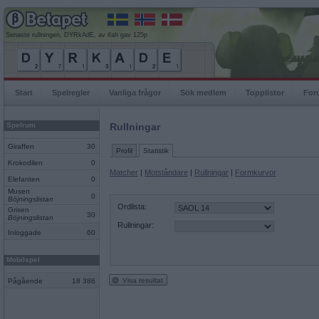
Senaste rullningen, DYRkAdE, av ifah gav 125p
Start
Spelregler
Vanliga frågor
Sök medlem
Topplistor
For
Spelrum
Rullningar
Giraffen
30
Profil
Statistik
Krokodilen
0
Matcher
|
Motståndare
|
Rullningar
|
Formkurvor
Elefanten
0
Musen
0
Böjningslistan
Ordlista:
Grisen
30
Böjningslistan
Rullningar:
Inloggade
60
Mobilspel
Visa resultat
Pågående
18 386