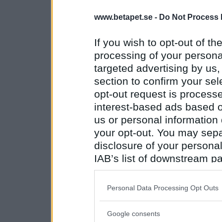
www.betapet.se -
Do Not Process 
If you wish to opt-out of the
processing of your personal
targeted advertising by us
section to confirm your sel
opt-out request is proces
interest-based ads based o
us or personal information d
your opt-out. You may separ
disclosure of your personal
IAB’s list of downstream pa
also be disclosed by us to 
Downstream Participants
th
Personal Data Processing Opt Outs
third parties.
Google consents
Please note that this web