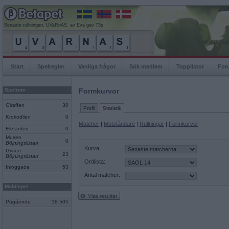
Senaste rullningen, UVaRnAS, av Eva gav 73p
Start
Spelregler
Vanliga frågor
Sök medlem
Topplistor
For
Spelrum
Formkurvor
Giraffen
30
Profil
Statistik
Krokodilen
0
Matcher
|
Motståndare
|
Rullningar
|
Formkurvor
Elefanten
0
Musen
0
Böjningslistan
Kurva:
Grisen
23
Böjningslistan
Ordlista:
Inloggade
53
Antal matcher:
Mobilspel
Visa resultat
Pågående
18 505