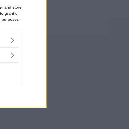
er and store
to grant or
ed purposes