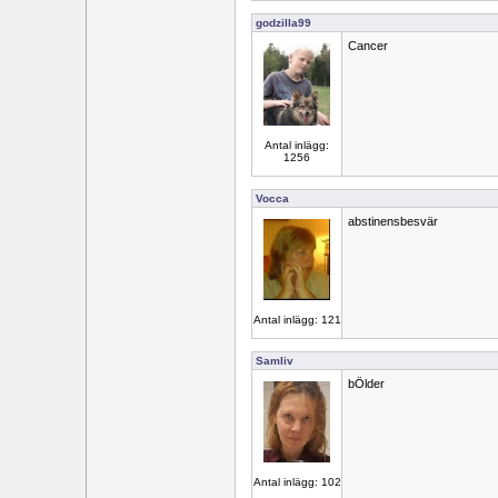
godzilla99
Cancer
Antal inlägg:
1256
Vocca
abstinensbesvär
Antal inlägg: 121
Samliv
bÖlder
Antal inlägg: 102