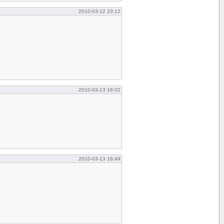
2010-03-12 23:12
2010-03-13 18:02
2010-03-13 18:49