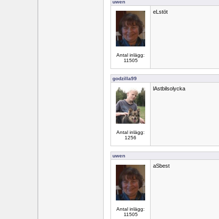
uwen
eLstöt
Antal inlägg:
11505
godzilla99
lAstbilsolycka
Antal inlägg:
1256
uwen
aSbest
Antal inlägg:
11505