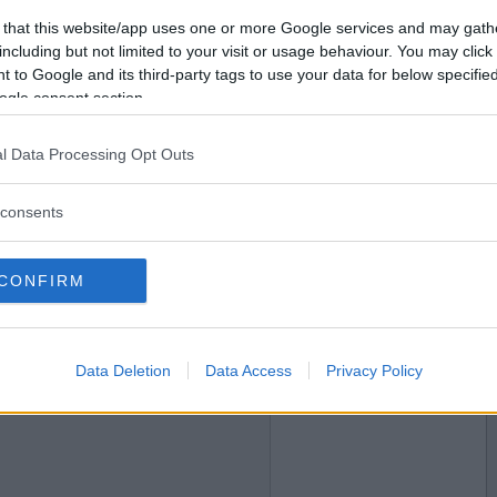
2010-03-10 00:28
Vill du bli
 that this website/app uses one or more Google services and may gath
medlem?
including but not limited to your visit or usage behaviour. You may click 
 to Google and its third-party tags to use your data for below specifi
Skapa nytt konto
ogle consent section.
l Data Processing Opt Outs
2010-03-10 16:01
consents
CONFIRM
2010-03-10 18:24
Data Deletion
Data Access
Privacy Policy