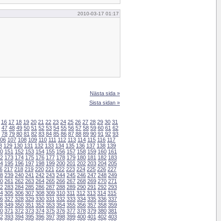
2010-03-17 01:17
Nästa sida »
Sista sidan »
16
17
18
19
20
21
22
23
24
25
26
27
28
29
30
31
47
48
49
50
51
52
53
54
55
56
57
58
59
60
61
62
78
79
80
81
82
83
84
85
86
87
88
89
90
91
92
93
06
107
108
109
110
111
112
113
114
115
116
117
8
129
130
131
132
133
134
135
136
137
138
139
0
151
152
153
154
155
156
157
158
159
160
161
2
173
174
175
176
177
178
179
180
181
182
183
4
195
196
197
198
199
200
201
202
203
204
205
6
217
218
219
220
221
222
223
224
225
226
227
8
239
240
241
242
243
244
245
246
247
248
249
0
261
262
263
264
265
266
267
268
269
270
271
2
283
284
285
286
287
288
289
290
291
292
293
4
305
306
307
308
309
310
311
312
313
314
315
6
327
328
329
330
331
332
333
334
335
336
337
8
349
350
351
352
353
354
355
356
357
358
359
0
371
372
373
374
375
376
377
378
379
380
381
2
393
394
395
396
397
398
399
400
401
402
403