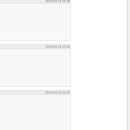
2010-03-15 19:39
2010-03-16 15:53
2010-03-16 21:23