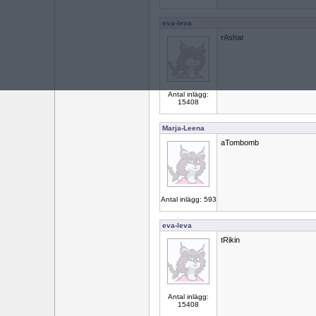
eva-leva
rAshat
Antal inlägg:
15408
Marja-Leena
aTombomb
Antal inlägg: 593
eva-leva
tRikin
Antal inlägg:
15408